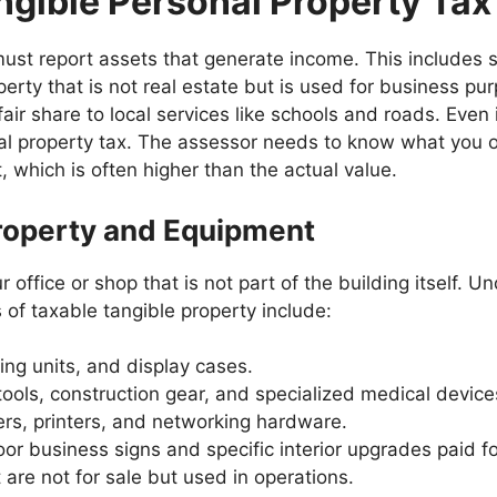
angible Personal Property Tax
 must report assets that generate income. This includes s
ty that is not real estate but is used for business pur
air share to local services like schools and roads. Even 
ocal property tax. The assessor needs to know what you o
 which is often higher than the actual value.
roperty and Equipment
 office or shop that is not part of the building itself. 
of taxable tangible property include:
ing units, and display cases.
ools, construction gear, and specialized medical device
rs, printers, and networking hardware.
r business signs and specific interior upgrades paid fo
 are not for sale but used in operations.