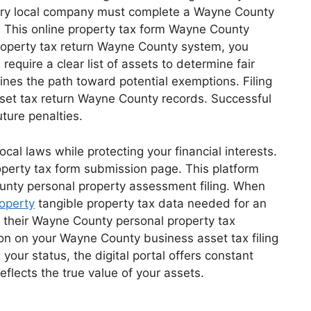
Every local company must complete a Wayne County
s. This online property tax form Wayne County
property tax return Wayne County system, you
quire a clear list of assets to determine fair
ines the path toward potential exemptions. Filing
sset tax return Wayne County records. Successful
ture penalties.
al laws while protecting your financial interests.
operty tax form submission page. This platform
unty personal property assessment filing. When
operty
tangible property tax data needed for an
e their Wayne County personal property tax
on on your Wayne County business asset tax filing
our status, the digital portal offers constant
flects the true value of your assets.