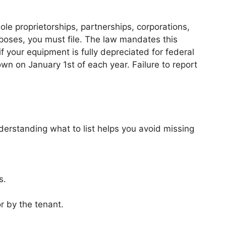
ole proprietorships, partnerships, corporations,
poses, you must file. The law mandates this
if your equipment is fully depreciated for federal
wn on January 1st of each year. Failure to report
Understanding what to list helps you avoid missing
s.
r by the tenant.