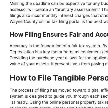
Missing the deadline can be expensive for any busin
assessor will create an “arbitrary assessment.” T
filings also incur monthly interest charges that sta
Wayne County online tax filing portal is the best w
How Filing Ensures Fair and Ac
Accuracy is the foundation of a fair tax system. 
Depreciation is a key factor here; as equipment get
Providing the purchase year allows for the applicatio
value of your assets. It prevents you from paying 
How to File Tangible Pers
The process of filing has moved toward digital eff
system is designed to guide you through each secti
list ready. Using the online personal property tax 