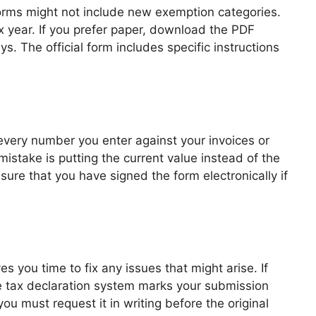
orms might not include new exemption categories.
x year. If you prefer paper, download the PDF
s. The official form includes specific instructions
very number you enter against your invoices or
istake is putting the current value instead of the
sure that you have signed the form electronically if
es you time to fix any issues that might arise. If
ine tax declaration system marks your submission
ou must request it in writing before the original