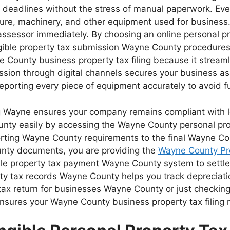
rict deadlines without the stress of manual paperwork. 
rniture, machinery, and other equipment used for busines
assessor immediately. By choosing an online personal 
gible property tax submission Wayne County procedures re
County business property tax filing because it streaml
sion through digital channels secures your business a
porting every piece of equipment accurately to avoid fu
g Wayne ensures your company remains compliant with loc
ounty easily by accessing the Wayne County personal pr
orting Wayne County requirements to the final Wayne Co
unty documents, you are providing the
Wayne County Pr
ible property tax payment Wayne County system to settl
y tax records Wayne County helps you track depreciati
ax return for businesses Wayne County or just checking y
nsures your Wayne County business property tax filing re