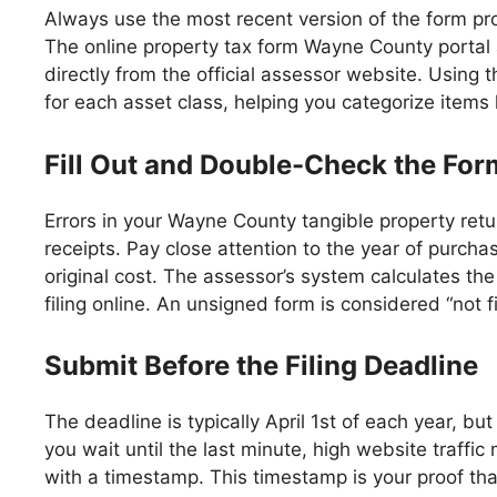
Always use the most recent version of the form pr
The online property tax form Wayne County portal a
directly from the official assessor website. Using t
for each asset class, helping you categorize items 
Fill Out and Double-Check the For
Errors in your Wayne County tangible property ret
receipts. Pay close attention to the year of purcha
original cost. The assessor’s system calculates the
filing online. An unsigned form is considered “not f
Submit Before the Filing Deadline
The deadline is typically April 1st of each year, but
you wait until the last minute, high website traff
with a timestamp. This timestamp is your proof that