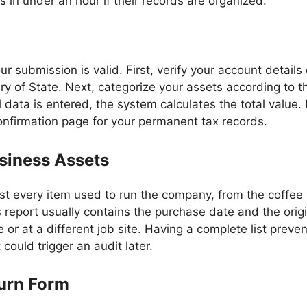
s in under an hour if their records are organized.
r submission is valid. First, verify your account detail
ry of State. Next, categorize your assets according to t
ll data is entered, the system calculates the total valu
onfirmation page for your permanent tax records.
siness Assets
ist every item used to run the company, from the coffee 
s report usually contains the purchase date and the orig
e or at a different job site. Having a complete list prev
could trigger an audit later.
turn Form