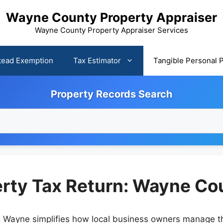
Wayne County Property Appraiser
Wayne County Property Appraiser Services
ead Exemption
Tax Estimator
Tangible Personal 
Property Records Search
rty Tax Return: Wayne Cou
g Wayne simplifies how local business owners manage the