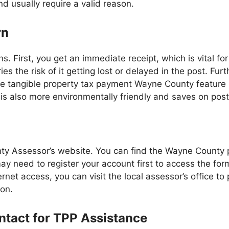
d usually require a valid reason.
rn
sons. First, you get an immediate receipt, which is vital 
ies the risk of it getting lost or delayed in the post. F
e tangible property tax payment Wayne County feature is 
ng is also more environmentally friendly and saves on pos
nty Assessor’s website. You can find the Wayne County p
ay need to register your account first to access the for
net access, you can visit the local assessor’s office to 
son.
tact for TPP Assistance