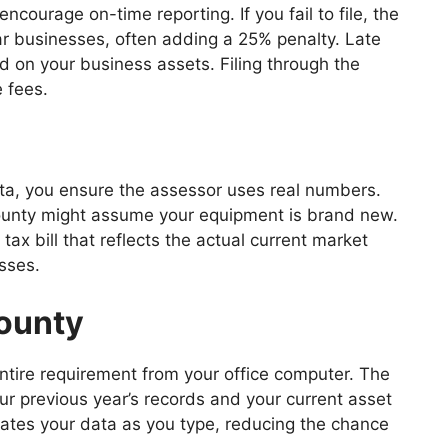
ourage on-time reporting. If you fail to file, the
ar businesses, often adding a 25% penalty. Late
ed on your business assets. Filing through the
e fees.
ata, you ensure the assessor uses real numbers.
e county might assume your equipment is brand new.
tax bill that reflects the actual current market
sses.
County
ntire requirement from your office computer. The
ur previous year’s records and your current asset
idates your data as you type, reducing the chance