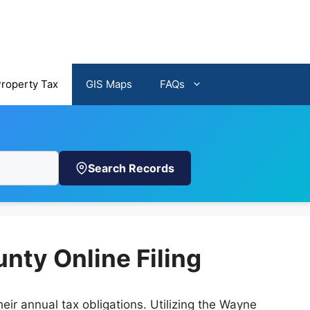
Property Tax
GIS Maps
FAQs
Search Records
nty Online Filing
ir annual tax obligations. Utilizing the Wayne