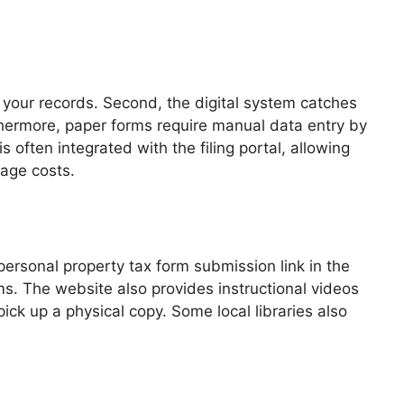
for your records. Second, the digital system catches
urthermore, paper forms require manual data entry by
often integrated with the filing portal, allowing
tage costs.
ersonal property tax form submission link in the
ms. The website also provides instructional videos
pick up a physical copy. Some local libraries also