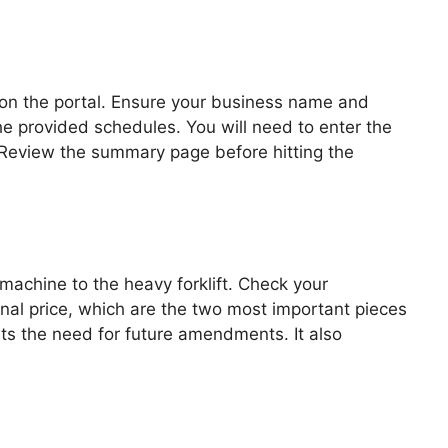
s on the portal. Ensure your business name and
he provided schedules. You will need to enter the
e. Review the summary page before hitting the
machine to the heavy forklift. Check your
inal price, which are the two most important pieces
ents the need for future amendments. It also