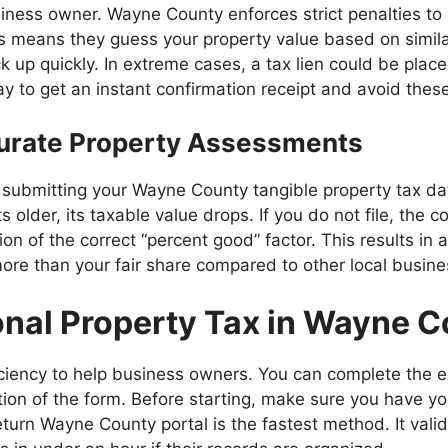
ess owner. Wayne County enforces strict penalties to enc
his means they guess your property value based on simil
ck up quickly. In extreme cases, a tax lien could be plac
ay to get an instant confirmation receipt and avoid thes
curate Property Assessments
By submitting your Wayne County tangible property tax d
s older, its taxable value drops. If you do not file, th
n of the correct “percent good” factor. This results in a 
more than your fair share compared to other local busine
onal Property Tax in Wayne 
iciency to help business owners. You can complete the e
on of the form. Before starting, make sure you have yo
return Wayne County portal is the fastest method. It val