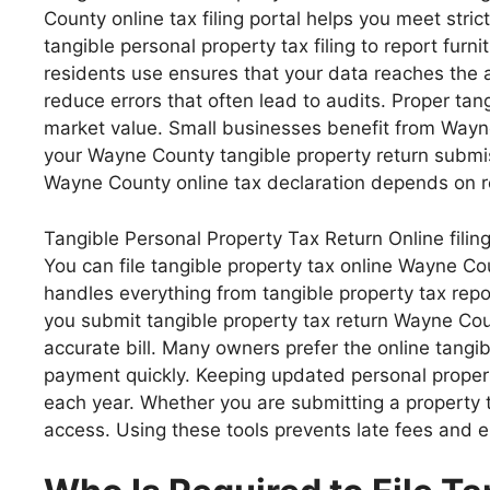
County online tax filing portal helps you meet st
tangible personal property tax filing to report fu
residents use ensures that your data reaches the 
reduce errors that often lead to audits. Proper tan
market value. Small businesses benefit from Wayne 
your Wayne County tangible property return submis
Wayne County online tax declaration depends on re
Tangible Personal Property Tax Return Online filin
You can file tangible property tax online Wayne C
handles everything from tangible property tax rep
you submit tangible property tax return Wayne Co
accurate bill. Many owners prefer the online tang
payment quickly. Keeping updated personal propert
each year. Whether you are submitting a property t
access. Using these tools prevents late fees and e