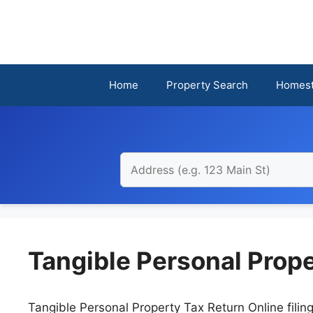
Skip
to
content
Home
Property Search
Homest
Tangible Personal Prope
Tangible Personal Property Tax Return Online filin