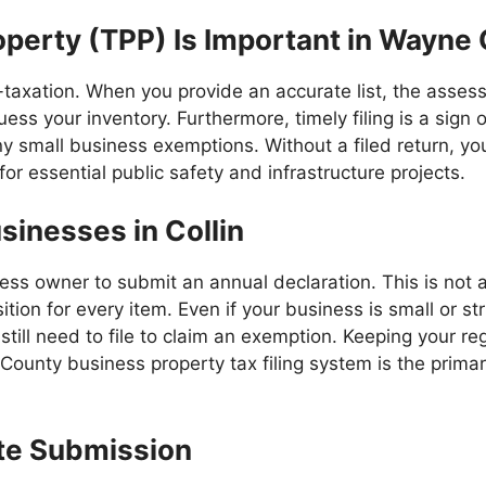
operty (TPP) Is Important in Wayne
-taxation. When you provide an accurate list, the assess
uess your inventory. Furthermore, timely filing is a sign o
ny small business exemptions. Without a filed return, you 
or essential public safety and infrastructure projects.
sinesses in Collin
ess owner to submit an annual declaration. This is not a
ition for every item. Even if your business is small or st
till need to file to claim an exemption. Keeping your re
ounty business property tax filing system is the prima
Late Submission