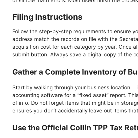
of simple math errors. Most users finish the proces
Filing Instructions
Follow the step-by-step requirements to ensure you
address match the records on file with the Secreta
acquisition cost for each category by year. Once a
submit button. Always save a digital copy of the c
Gather a Complete Inventory of Bu
Start by walking through your business location. L
accounting software for a “fixed asset” report. Thi
of info. Do not forget items that might be in storag
ensures you don’t accidentally leave out items that 
Use the Official Collin TPP Tax Re