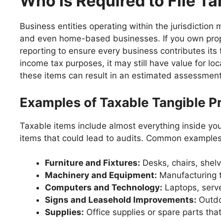
Who Is Required to File T
Business entities operating within the jurisdiction
and even home-based businesses. If you own proper
reporting to ensure every business contributes its f
income tax purposes, it may still have value for l
these items can result in an estimated assessment,
Examples of Taxable Tangible P
Taxable items include almost everything inside your
items that could lead to audits. Common examples 
Furniture and Fixtures:
Desks, chairs, shelv
Machinery and Equipment:
Manufacturing t
Computers and Technology:
Laptops, serve
Signs and Leasehold Improvements:
Outdoo
Supplies:
Office supplies or spare parts that