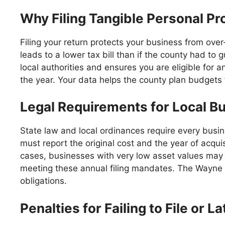
Why Filing Tangible Personal Pr
Filing your return protects your business from over
leads to a lower tax bill than if the county had to g
local authorities and ensures you are eligible for a
the year. Your data helps the county plan budgets f
Legal Requirements for Local Bu
State law and local ordinances require every busin
must report the original cost and the year of acquis
cases, businesses with very low asset values may s
meeting these annual filing mandates. The Wayne C
obligations.
Penalties for Failing to File or 