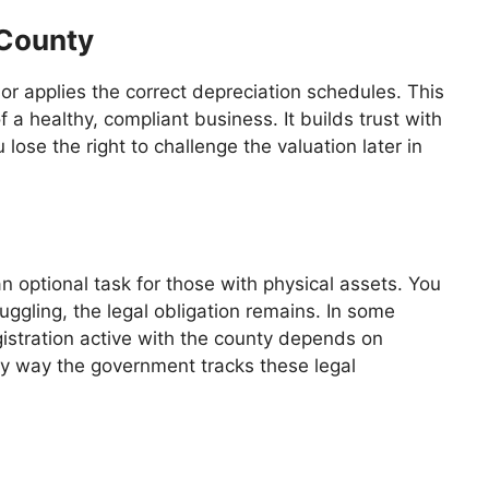
 County
or applies the correct depreciation schedules. This
f a healthy, compliant business. It builds trust with
lose the right to challenge the valuation later in
n optional task for those with physical assets. You
ruggling, the legal obligation remains. In some
gistration active with the county depends on
ry way the government tracks these legal