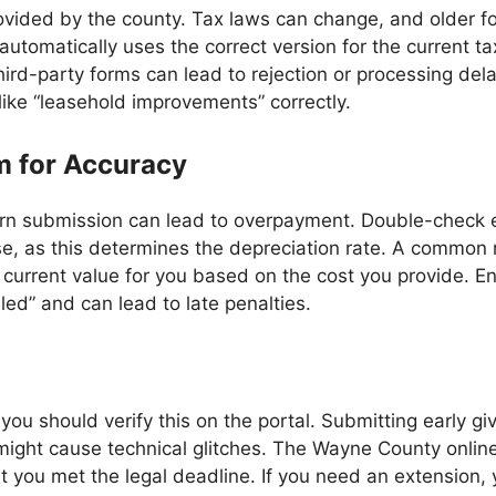
ovided by the county. Tax laws can change, and older f
utomatically uses the correct version for the current ta
hird-party forms can lead to rejection or processing delay
like “leasehold improvements” correctly.
m for Accuracy
urn submission can lead to overpayment. Double-check e
se, as this determines the depreciation rate. A common m
 current value for you based on the cost you provide. En
iled” and can lead to late penalties.
 you should verify this on the portal. Submitting early giv
ic might cause technical glitches. The Wayne County onl
 you met the legal deadline. If you need an extension, y