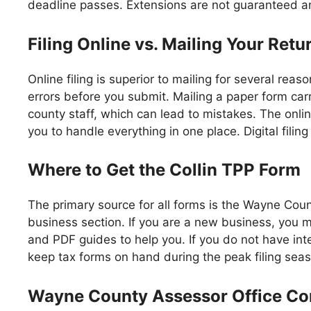
deadline passes. Extensions are not guaranteed an
Filing Online vs. Mailing Your Retu
Online filing is superior to mailing for several rea
errors before you submit. Mailing a paper form carr
county staff, which can lead to mistakes. The onlin
you to handle everything in one place. Digital fili
Where to Get the Collin TPP Form
The primary source for all forms is the Wayne Cou
business section. If you are a new business, you m
and PDF guides to help you. If you do not have inter
keep tax forms on hand during the peak filing sea
Wayne County Assessor Office Con