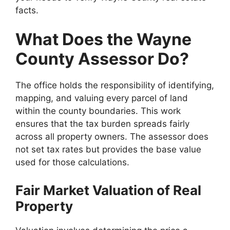
facts.
What Does the Wayne
County Assessor Do?
The office holds the responsibility of identifying,
mapping, and valuing every parcel of land
within the county boundaries. This work
ensures that the tax burden spreads fairly
across all property owners. The assessor does
not set tax rates but provides the base value
used for those calculations.
Fair Market Valuation of Real
Property