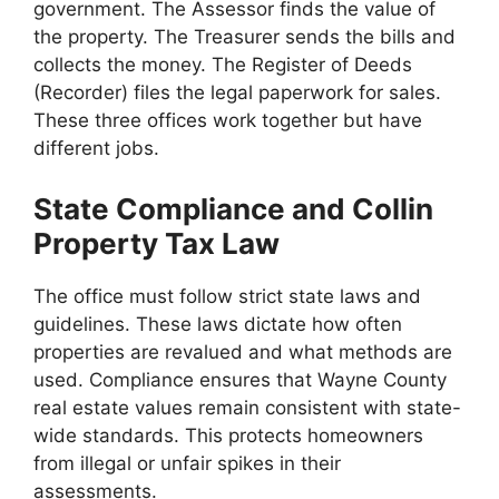
government. The Assessor finds the value of
the property. The Treasurer sends the bills and
collects the money. The Register of Deeds
(Recorder) files the legal paperwork for sales.
These three offices work together but have
different jobs.
State Compliance and Collin
Property Tax Law
The office must follow strict state laws and
guidelines. These laws dictate how often
properties are revalued and what methods are
used. Compliance ensures that Wayne County
real estate values remain consistent with state-
wide standards. This protects homeowners
from illegal or unfair spikes in their
assessments.