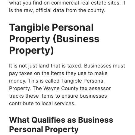
what you find on commercial real estate sites. It
is the raw, official data from the county.
Tangible Personal
Property (Business
Property)
It is not just land that is taxed. Businesses must
pay taxes on the items they use to make
money. This is called Tangible Personal
Property. The Wayne County tax assessor
tracks these items to ensure businesses
contribute to local services.
What Qualifies as Business
Personal Property