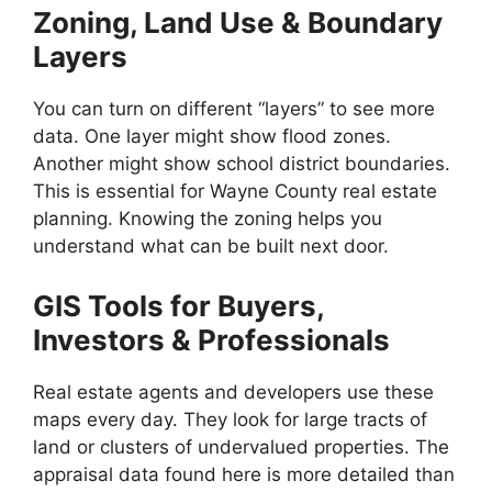
Zoning, Land Use & Boundary
Layers
You can turn on different “layers” to see more
data. One layer might show flood zones.
Another might show school district boundaries.
This is essential for Wayne County real estate
planning. Knowing the zoning helps you
understand what can be built next door.
GIS Tools for Buyers,
Investors & Professionals
Real estate agents and developers use these
maps every day. They look for large tracts of
land or clusters of undervalued properties. The
appraisal data found here is more detailed than