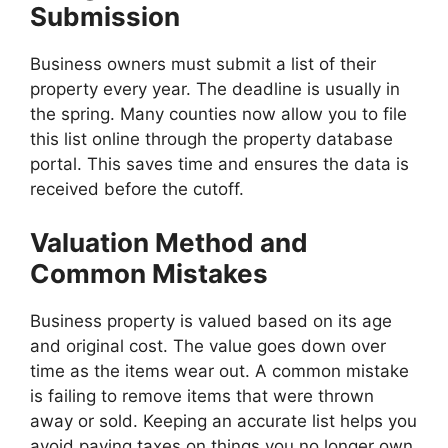
Submission
Business owners must submit a list of their
property every year. The deadline is usually in
the spring. Many counties now allow you to file
this list online through the property database
portal. This saves time and ensures the data is
received before the cutoff.
Valuation Method and
Common Mistakes
Business property is valued based on its age
and original cost. The value goes down over
time as the items wear out. A common mistake
is failing to remove items that were thrown
away or sold. Keeping an accurate list helps you
avoid paying taxes on things you no longer own.