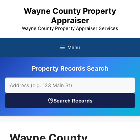
Skip
Wayne County Property
to
Appraiser
content
Wayne County Property Appraiser Services
Menu
Property Records Search
Search Records
Wayne County