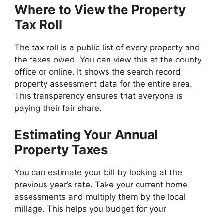
Where to View the Property
Tax Roll
The tax roll is a public list of every property and
the taxes owed. You can view this at the county
office or online. It shows the search record
property assessment data for the entire area.
This transparency ensures that everyone is
paying their fair share.
Estimating Your Annual
Property Taxes
You can estimate your bill by looking at the
previous year’s rate. Take your current home
assessments and multiply them by the local
millage. This helps you budget for your