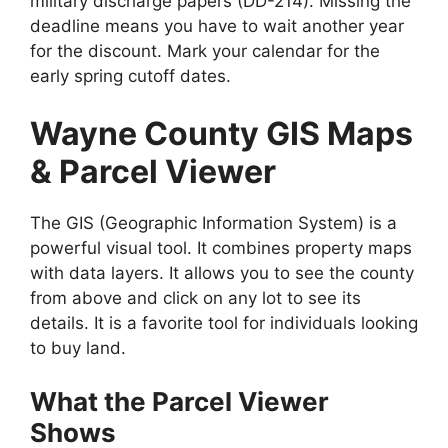
military discharge papers (DD-214). Missing the
deadline means you have to wait another year
for the discount. Mark your calendar for the
early spring cutoff dates.
Wayne County GIS Maps
& Parcel Viewer
The GIS (Geographic Information System) is a
powerful visual tool. It combines property maps
with data layers. It allows you to see the county
from above and click on any lot to see its
details. It is a favorite tool for individuals looking
to buy land.
What the Parcel Viewer
Shows