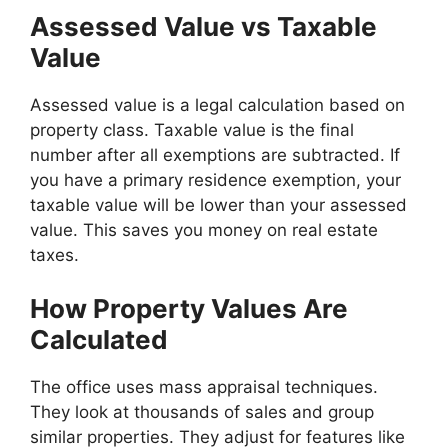
Assessed Value vs Taxable
Value
Assessed value is a legal calculation based on
property class. Taxable value is the final
number after all exemptions are subtracted. If
you have a primary residence exemption, your
taxable value will be lower than your assessed
value. This saves you money on real estate
taxes.
How Property Values Are
Calculated
The office uses mass appraisal techniques.
They look at thousands of sales and group
similar properties. They adjust for features like