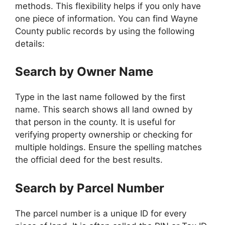
methods. This flexibility helps if you only have
one piece of information. You can find Wayne
County public records by using the following
details:
Search by Owner Name
Type in the last name followed by the first
name. This search shows all land owned by
that person in the county. It is useful for
verifying property ownership or checking for
multiple holdings. Ensure the spelling matches
the official deed for the best results.
Search by Parcel Number
The parcel number is a unique ID for every