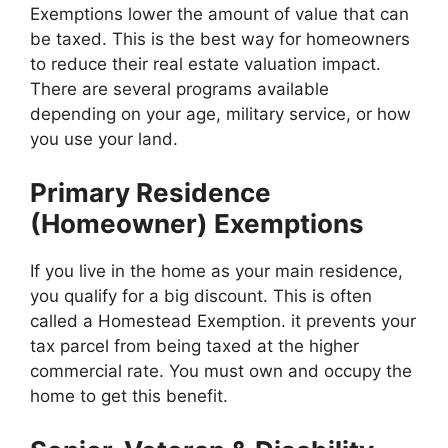
Exemptions lower the amount of value that can
be taxed. This is the best way for homeowners
to reduce their real estate valuation impact.
There are several programs available
depending on your age, military service, or how
you use your land.
Primary Residence
(Homeowner) Exemptions
If you live in the home as your main residence,
you qualify for a big discount. This is often
called a Homestead Exemption. it prevents your
tax parcel from being taxed at the higher
commercial rate. You must own and occupy the
home to get this benefit.