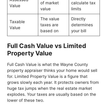
of market
calculate tax
Value
value
limits
The value
Directly
Taxable
taxes are
determines
Value
based on
your bill
Full Cash Value vs Limited
Property Value
Full Cash Value is what the Wayne County
property appraiser thinks your home would sell
for. Limited Property Value is a figure that
grows slowly each year. It protects owners from
huge tax jumps when the real estate market
explodes. Your taxes are usually based on the
lower of these two.