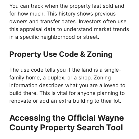
You can track when the property last sold and
for how much. This history shows previous
owners and transfer dates. Investors often use
this appraisal data to understand market trends
in a specific neighborhood or street.
Property Use Code & Zoning
The use code tells you if the land is a single-
family home, a duplex, or a shop. Zoning
information describes what you are allowed to
build there. This is vital for anyone planning to
renovate or add an extra building to their lot.
Accessing the Official Wayne
County Property Search Tool