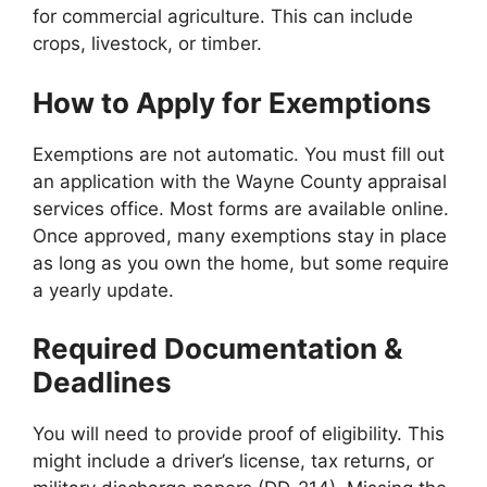
for commercial agriculture. This can include
crops, livestock, or timber.
How to Apply for Exemptions
Exemptions are not automatic. You must fill out
an application with the Wayne County appraisal
services office. Most forms are available online.
Once approved, many exemptions stay in place
as long as you own the home, but some require
a yearly update.
Required Documentation &
Deadlines
You will need to provide proof of eligibility. This
might include a driver’s license, tax returns, or