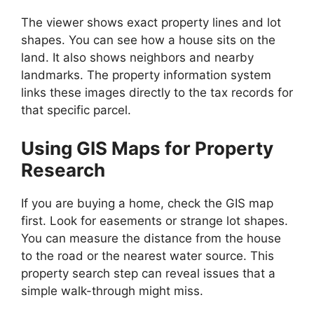
The viewer shows exact property lines and lot
shapes. You can see how a house sits on the
land. It also shows neighbors and nearby
landmarks. The property information system
links these images directly to the tax records for
that specific parcel.
Using GIS Maps for Property
Research
If you are buying a home, check the GIS map
first. Look for easements or strange lot shapes.
You can measure the distance from the house
to the road or the nearest water source. This
property search step can reveal issues that a
simple walk-through might miss.