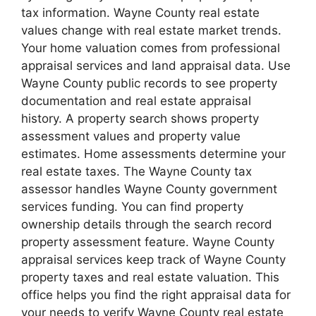
tax information. Wayne County real estate
values change with real estate market trends.
Your home valuation comes from professional
appraisal services and land appraisal data. Use
Wayne County public records to see property
documentation and real estate appraisal
history. A property search shows property
assessment values and property value
estimates. Home assessments determine your
real estate taxes. The Wayne County tax
assessor handles Wayne County government
services funding. You can find property
ownership details through the search record
property assessment feature. Wayne County
appraisal services keep track of Wayne County
property taxes and real estate valuation. This
office helps you find the right appraisal data for
your needs to verify Wayne County real estate