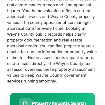
real estate market trends and land appraisal
figures. Your home valuation reflects current
appraisal services and Wayne County property
values. The county appraiser office manages
appraisal data for every home. Looking at
Wayne County public records helps clarify
property documentation and real estate
appraisal needs. You can find property search
results for any tax information or property value
estimates. Home assessments impact your real
estate taxes directly. The Wayne County tax
assessor oversees these property assessment
values to keep Wayne County government
services running smoothly.
Property Records Search