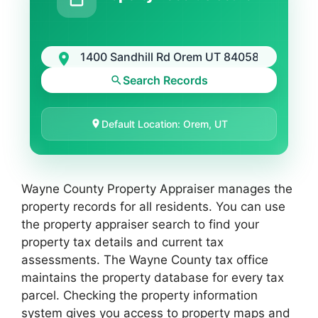
Search Records
Default Location: Orem, UT
Wayne County Property Appraiser manages the
property records for all residents. You can use
the property appraiser search to find your
property tax details and current tax
assessments. The Wayne County tax office
maintains the property database for every tax
parcel. Checking the property information
system gives you access to property maps and