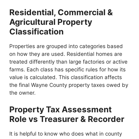
Residential, Commercial &
Agricultural Property
Classification
Properties are grouped into categories based
on how they are used. Residential homes are
treated differently than large factories or active
farms. Each class has specific rules for how its
value is calculated. This classification affects
the final Wayne County property taxes owed by
the owner.
Property Tax Assessment
Role vs Treasurer & Recorder
It is helpful to know who does what in county