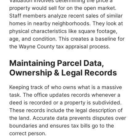
Valuation involves determining the price a
property would sell for on the open market.
Staff members analyze recent sales of similar
homes in nearby neighborhoods. They look at
physical characteristics like square footage,
age, and condition. This creates a baseline for
the Wayne County tax appraisal process.
Maintaining Parcel Data,
Ownership & Legal Records
Keeping track of who owns what is a massive
task. The office updates records whenever a
deed is recorded or a property is subdivided.
These records include the legal description of
the land. Accurate data prevents disputes over
boundaries and ensures tax bills go to the
correct person.