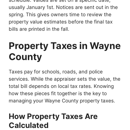
schedule. Values are set on a specific date,
usually January 1st. Notices are sent out in the
spring. This gives owners time to review the
property value estimates before the final tax
bills are printed in the fall.
Property Taxes in Wayne
County
Taxes pay for schools, roads, and police
services. While the appraiser sets the value, the
total bill depends on local tax rates. Knowing
how these pieces fit together is the key to
managing your Wayne County property taxes.
How Property Taxes Are
Calculated