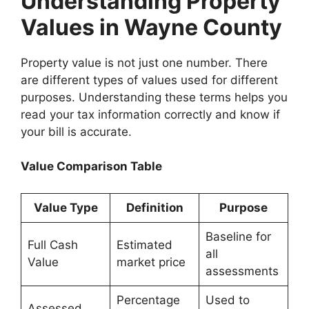
Understanding Property
Values in Wayne County
Property value is not just one number. There
are different types of values used for different
purposes. Understanding these terms helps you
read your tax information correctly and know if
your bill is accurate.
Value Comparison Table
Value Type
Definition
Purpose
Baseline for
Full Cash
Estimated
all
Value
market price
assessments
Percentage
Used to
Assessed