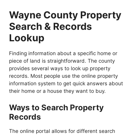
Wayne County Property
Search & Records
Lookup
Finding information about a specific home or
piece of land is straightforward. The county
provides several ways to look up property
records. Most people use the online property
information system to get quick answers about
their home or a house they want to buy.
Ways to Search Property
Records
The online portal allows for different search