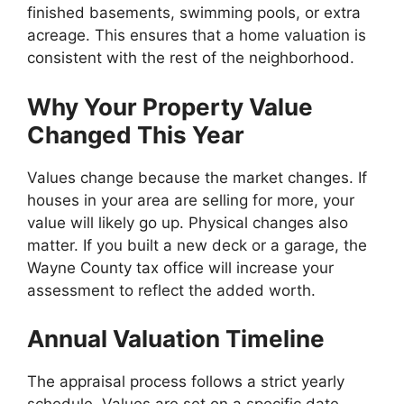
finished basements, swimming pools, or extra
acreage. This ensures that a home valuation is
consistent with the rest of the neighborhood.
Why Your Property Value
Changed This Year
Values change because the market changes. If
houses in your area are selling for more, your
value will likely go up. Physical changes also
matter. If you built a new deck or a garage, the
Wayne County tax office will increase your
assessment to reflect the added worth.
Annual Valuation Timeline
The appraisal process follows a strict yearly