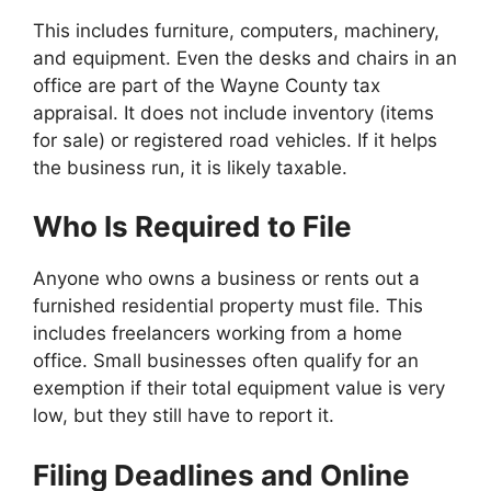
This includes furniture, computers, machinery,
and equipment. Even the desks and chairs in an
office are part of the Wayne County tax
appraisal. It does not include inventory (items
for sale) or registered road vehicles. If it helps
the business run, it is likely taxable.
Who Is Required to File
Anyone who owns a business or rents out a
furnished residential property must file. This
includes freelancers working from a home
office. Small businesses often qualify for an
exemption if their total equipment value is very
low, but they still have to report it.
Filing Deadlines and Online