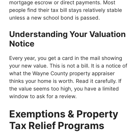
mortgage escrow or direct payments. Most
people find their tax bill stays relatively stable
unless a new school bond is passed.
Understanding Your Valuation
Notice
Every year, you get a card in the mail showing
your new value. This is not a bill. It is a notice of
what the Wayne County property appraiser
thinks your home is worth. Read it carefully. If
the value seems too high, you have a limited
window to ask for a review.
Exemptions & Property
Tax Relief Programs