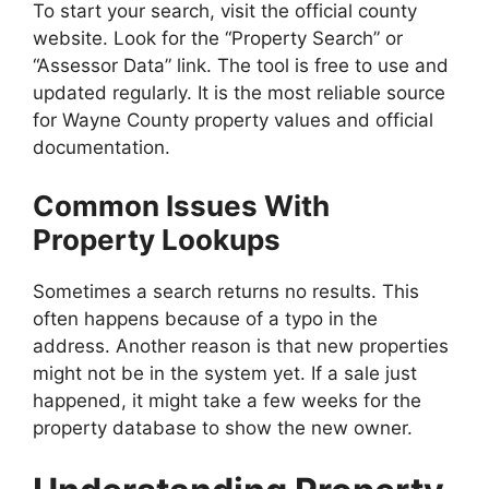
To start your search, visit the official county
website. Look for the “Property Search” or
“Assessor Data” link. The tool is free to use and
updated regularly. It is the most reliable source
for Wayne County property values and official
documentation.
Common Issues With
Property Lookups
Sometimes a search returns no results. This
often happens because of a typo in the
address. Another reason is that new properties
might not be in the system yet. If a sale just
happened, it might take a few weeks for the
property database to show the new owner.