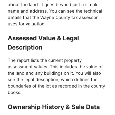
about the land. It goes beyond just a simple
name and address. You can see the technical
details that the Wayne County tax assessor
uses for valuation.
Assessed Value & Legal
Description
The report lists the current property
assessment values. This includes the value of
the land and any buildings on it. You will also
see the legal description, which defines the
boundaries of the lot as recorded in the county
books.
Ownership History & Sale Data