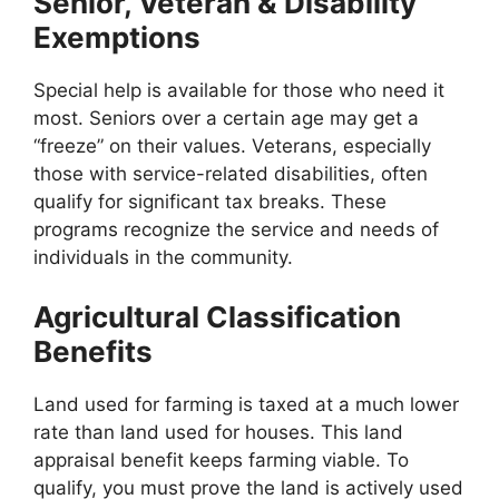
Senior, Veteran & Disability
Exemptions
Special help is available for those who need it
most. Seniors over a certain age may get a
“freeze” on their values. Veterans, especially
those with service-related disabilities, often
qualify for significant tax breaks. These
programs recognize the service and needs of
individuals in the community.
Agricultural Classification
Benefits
Land used for farming is taxed at a much lower
rate than land used for houses. This land
appraisal benefit keeps farming viable. To
qualify, you must prove the land is actively used