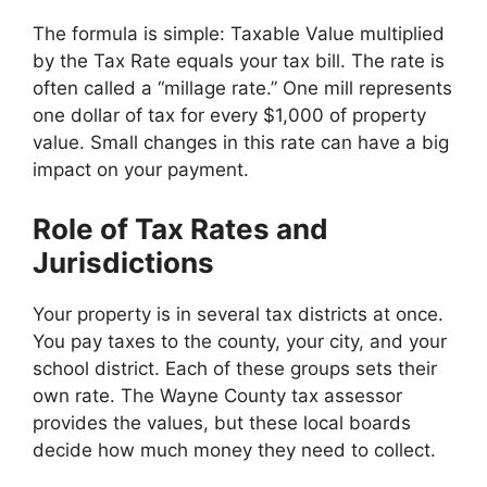
The formula is simple: Taxable Value multiplied
by the Tax Rate equals your tax bill. The rate is
often called a “millage rate.” One mill represents
one dollar of tax for every $1,000 of property
value. Small changes in this rate can have a big
impact on your payment.
Role of Tax Rates and
Jurisdictions
Your property is in several tax districts at once.
You pay taxes to the county, your city, and your
school district. Each of these groups sets their
own rate. The Wayne County tax assessor
provides the values, but these local boards
decide how much money they need to collect.