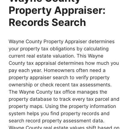
Property Appraiser:
Records Search
Wayne County Property Appraiser determines
your property tax obligations by calculating
current real estate valuation. This Wayne
County tax appraisal determines how much you
pay each year. Homeowners often need a
property appraiser search to verify property
ownership or check recent tax assessments.
The Wayne County tax office manages the
property database to track every tax parcel and
property maps. Using the property information
system helps you find property records and
search record property assessment data.
Wayne County real estate values shift based on