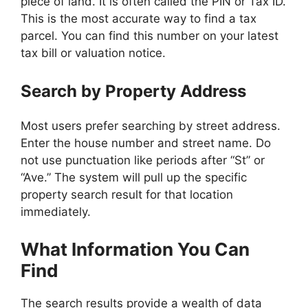
piece of land. It is often called the PIN or Tax ID.
This is the most accurate way to find a tax
parcel. You can find this number on your latest
tax bill or valuation notice.
Search by Property Address
Most users prefer searching by street address.
Enter the house number and street name. Do
not use punctuation like periods after “St” or
“Ave.” The system will pull up the specific
property search result for that location
immediately.
What Information You Can
Find
The search results provide a wealth of data